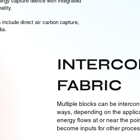
rgy capture device with integrated
lity.
nclude direct air carbon capture,
ia.
INTERCO
FABRIC
Multiple blocks can be intercon
ways, depending on the applica
energy flows at or near the poin
become inputs for other proce