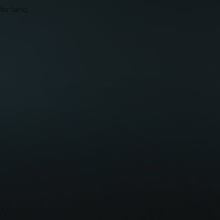
for land,