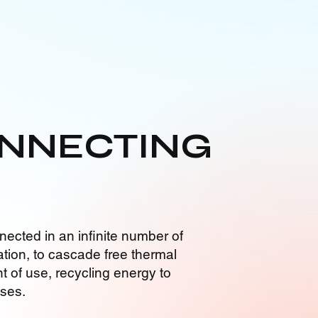
NNECTING
nected in an infinite number of
tion, to cascade free thermal
t of use, recycling energy to
sses.