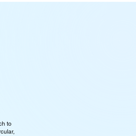
ch to
cular,