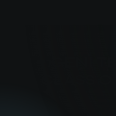
The u
n
GENI 
CLASS 
n
Geni is 
designed t
(e.g. ICE)