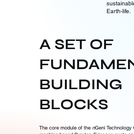
sustainabl
Earth-life.
A SET OF
FUNDAME
BUILDING
BLOCKS
The core module of the
n
Geni Technology 