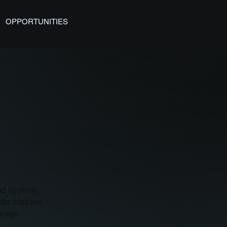
OPPORTUNITIES
and system
nder classes
orage.