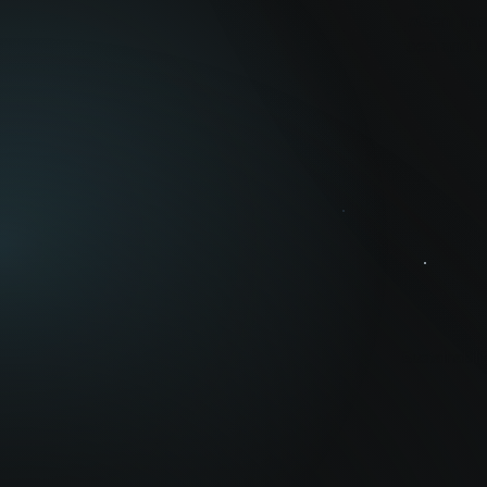
n
Geni has
sea and ai
Sustainabili