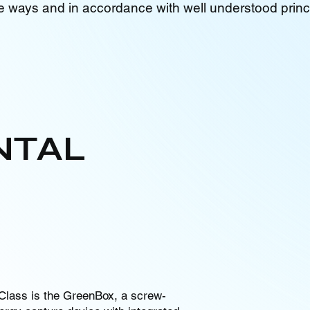
e ways and in accordance with well understood princ
NTAL
Class is the GreenBox, a screw-