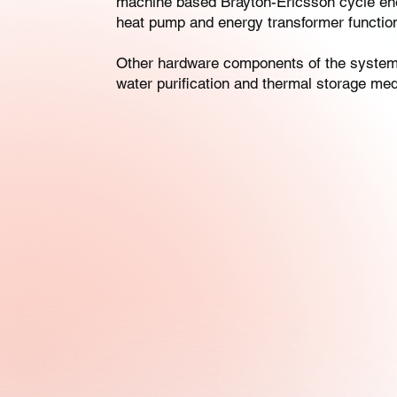
machine based Brayton-Ericsson cycle ene
heat pump and energy transformer functiona
Other hardware components of the system i
water purification and thermal storage med