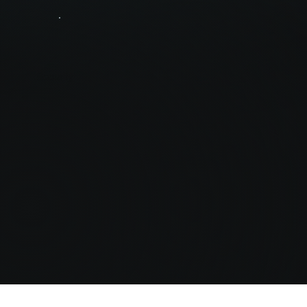
Security