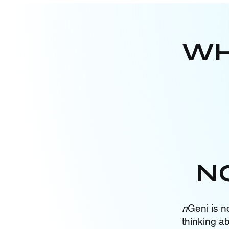
WH
N
n
Geni is n
thinking a