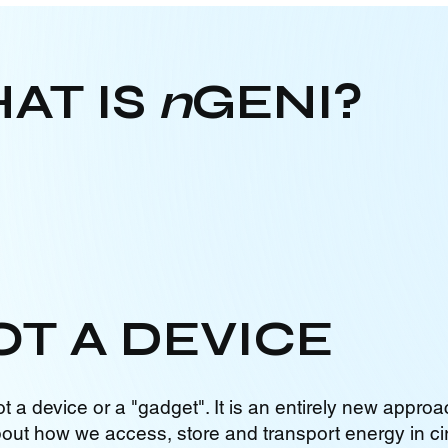
AT IS
n
GENI?
OT A DEVICE
ot a device or a "gadget". It is an entirely new approa
bout how we access, store and transport energy in cir