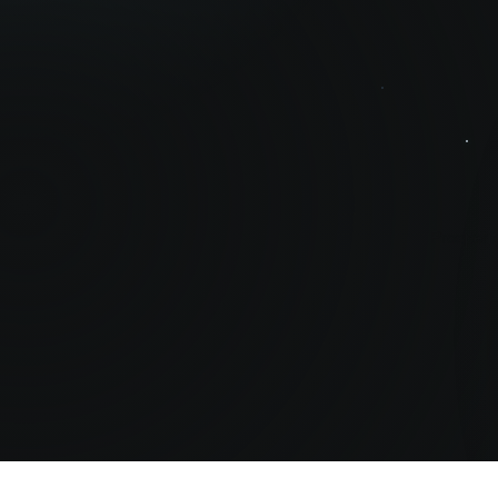
Prosperit