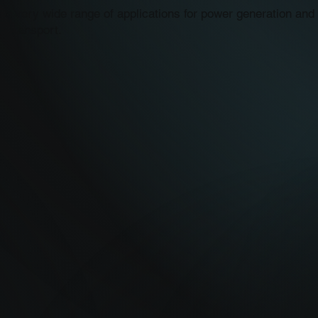
 a very wide range of applications for power generation and 
r transport.
ty