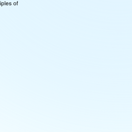
iples of