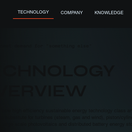
TECHNOLOGY
COMPANY
KNOWLEDGE
nmet demand for "something else"
TECHNOLOGY
OVERVIEW
a new high efficiency sustainable energy technology class 
o substitute for turbines (steam, gas and wind), piston/cyli
, large scale photovoltaics and distributed battery energy st