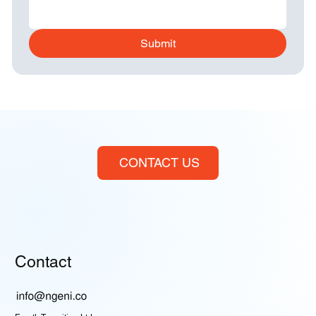
Submit
CONTACT US
Contact