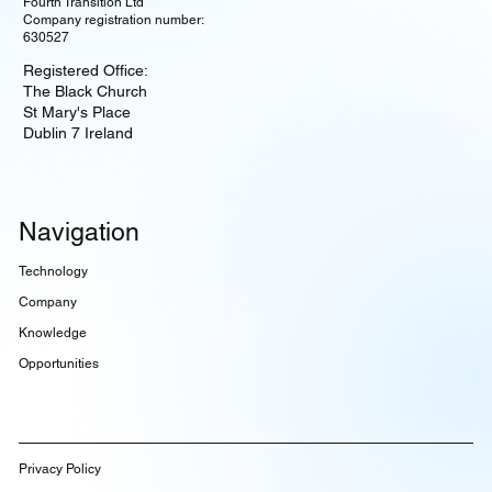
Fourth Transition Ltd
Company registration number:
630527
Registered Office:
The Black Church
St Mary's Place
Dublin 7 Ireland
Navigation
Technology
Company
Knowledge
Opportunities
Privacy Policy