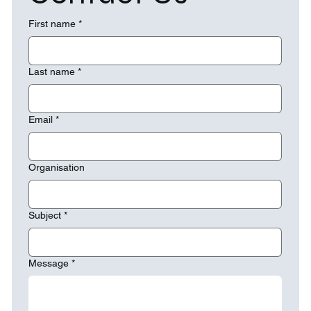
First name
*
Last name
*
Email
*
Organisation
Subject
*
Message
*