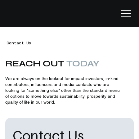
Contact Us
REACH OUT
TODAY
We are always on the lookout for impact investors, in-kind
contributors, influencers and media contacts who are
looking for "something else" other than the standard menu
of options to move towards sustainability, prosperity and
quality of life in our world.
Contact Us